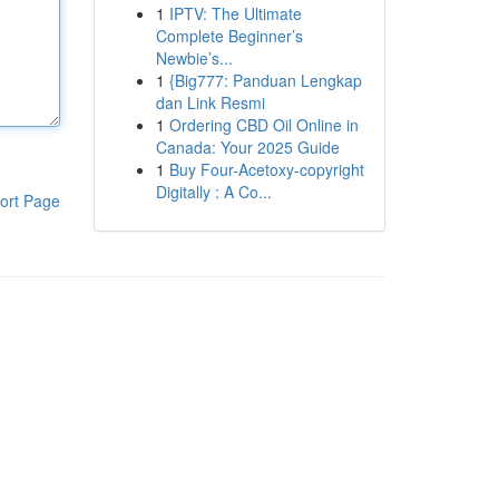
1
IPTV: The Ultimate
Complete Beginner’s
Newbie’s...
1
{Big777: Panduan Lengkap
dan Link Resmi
1
Ordering CBD Oil Online in
Canada: Your 2025 Guide
1
Buy Four-Acetoxy-copyright
Digitally : A Co...
ort Page