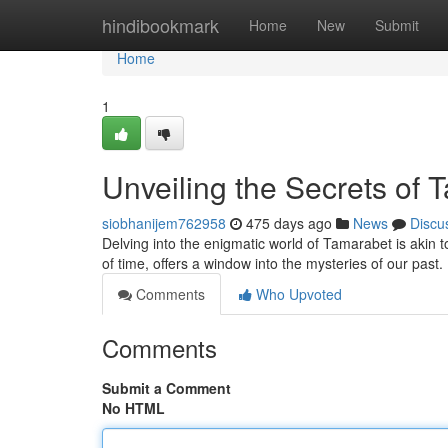
Home
hindibookmark
Home
New
Submit
Home
1
Unveiling the Secrets of 
siobhanijem762958
475 days ago
News
Discu
Delving into the enigmatic world of Tamarabet is akin
of time, offers a window into the mysteries of our past
Comments
Who Upvoted
Comments
Submit a Comment
No HTML