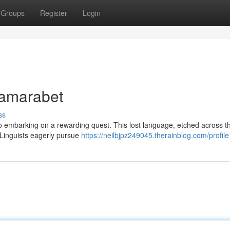
Groups
Register
Login
Tamarabet
ss
 to embarking on a rewarding quest. This lost language, etched across 
. Linguists eagerly pursue
https://neilbjpz249045.therainblog.com/profile