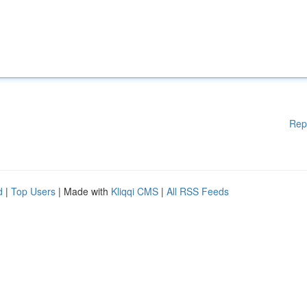
Rep
d
|
Top Users
| Made with
Kliqqi CMS
|
All RSS Feeds