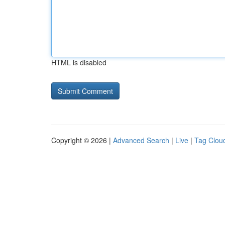
HTML is disabled
Copyright © 2026 |
Advanced Search
|
Live
|
Tag Clou