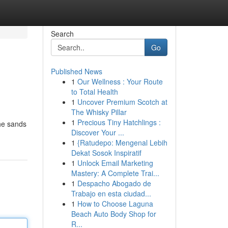
Search
Go
Published News
1
Our Wellness : Your Route
to Total Health
1
Uncover Premium Scotch at
The Whisky Pillar
1
Precious Tiny Hatchlings :
the sands
Discover Your ...
1
{Ratudepo: Mengenal Lebih
Dekat Sosok Inspiratif
1
Unlock Email Marketing
Mastery: A Complete Trai...
1
Despacho Abogado de
Trabajo en esta ciudad...
1
How to Choose Laguna
Beach Auto Body Shop for
R...