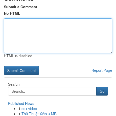
Submit a Comment
No HTML
HTML is disabled
Report Page
Search
Go
Published News
1
sex video
1
Thủ Thuật Xiên 3 MB