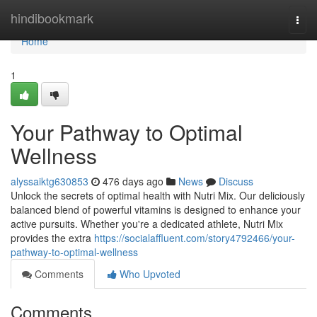
Home
hindibookmark
Togg
navi
Home
1
Your Pathway to Optimal
Wellness
alyssaiktg630853
476 days ago
News
Discuss
Unlock the secrets of optimal health with Nutri Mix. Our deliciously
balanced blend of powerful vitamins is designed to enhance your
active pursuits. Whether you're a dedicated athlete, Nutri Mix
provides the extra
https://socialaffluent.com/story4792466/your-
pathway-to-optimal-wellness
Comments
Who Upvoted
Comments