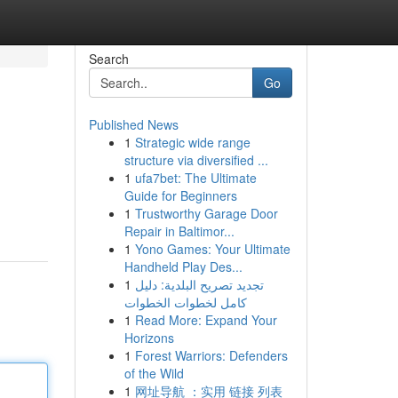
Search
Go
Published News
1
Strategic wide range
structure via diversified ...
1
ufa7bet: The Ultimate
Guide for Beginners
1
Trustworthy Garage Door
Repair in Baltimor...
1
Yono Games: Your Ultimate
Handheld Play Des...
1
تجديد تصريح البلدية: دليل
كامل لخطوات الخطوات
1
Read More: Expand Your
Horizons
1
Forest Warriors: Defenders
of the Wild
1
网址导航 ：实用 链接 列表