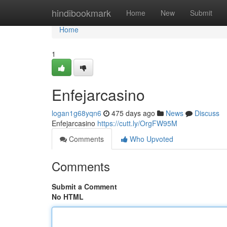
Home
hindibookmark
Home
New
Submit
Home
1
Enfejarcasino
logan1g68yqn6
475 days ago
News
Discuss
Enfejarcasino
https://cutt.ly/OrgFW95M
Comments
Who Upvoted
Comments
Submit a Comment
No HTML