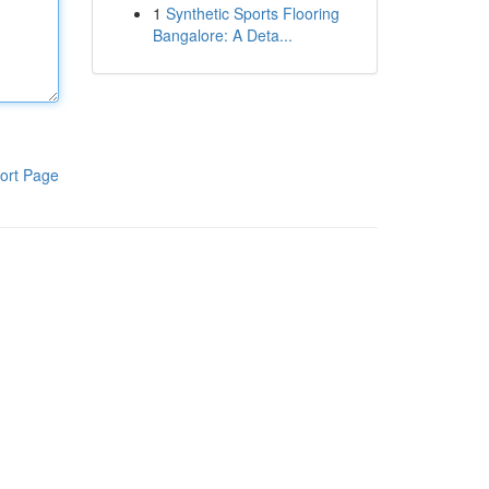
1
Synthetic Sports Flooring
Bangalore: A Deta...
ort Page