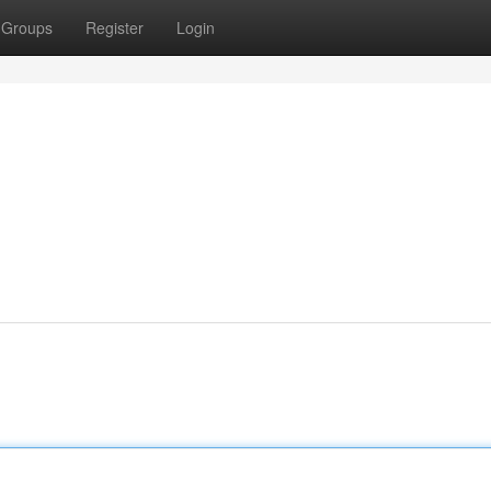
Groups
Register
Login