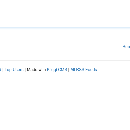
Rep
d
|
Top Users
| Made with
Kliqqi CMS
|
All RSS Feeds