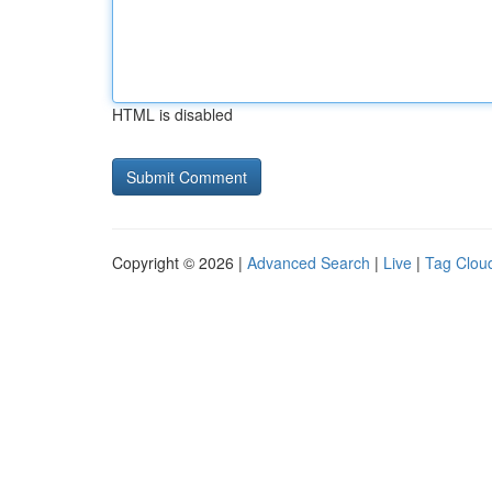
HTML is disabled
Copyright © 2026 |
Advanced Search
|
Live
|
Tag Clou