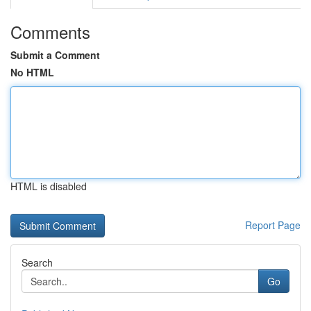
Comments
Submit a Comment
No HTML
HTML is disabled
Report Page
Search
Go