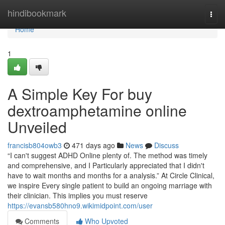
Home
hindibookmark
Togg
navi
Home
1
A Simple Key For buy
dextroamphetamine online
Unveiled
francisb804owb3
471 days ago
News
Discuss
“I can't suggest ADHD Online plenty of. The method was timely
and comprehensive, and I Particularly appreciated that I didn't
have to wait months and months for a analysis.” At Circle Clinical,
we inspire Every single patient to build an ongoing marriage with
their clinician. This implies you must reserve
https://evansb580hno9.wikimidpoint.com/user
Comments
Who Upvoted