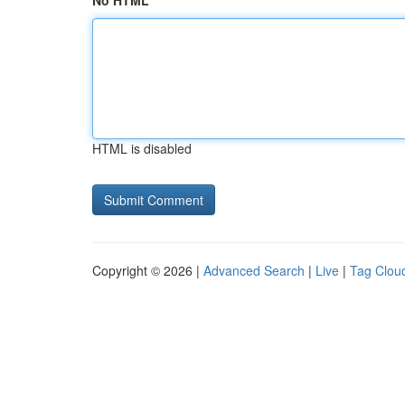
No HTML
HTML is disabled
Copyright © 2026 |
Advanced Search
|
Live
|
Tag Clou