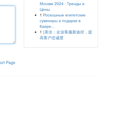
Москве 2024 : Тренды и
Цены
1
Роскошные египетские
сувениры и подарки в
Каире...
1
{美洽：企业客服新途径，提
高客户忠诚度
ort Page