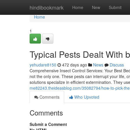
Home
hindibookmark
Home
New
Submit
Home
1
Typical Pests Dealt With 
yehudare8150
472 days ago
News
Discuss
Comprehensive Insect Control Services: Your Best Bed 
not the only one. These pests can interrupt your life, 
solutions specialize in efficient extermination. They us
me82243.theideasblog.com/35082794/how-to-pick-the-b
Comments
Who Upvoted
Comments
Submit a Comment