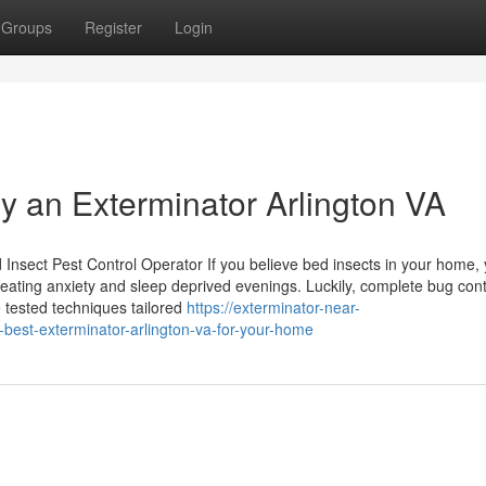
Groups
Register
Login
by an Exterminator Arlington VA
Insect Pest Control Operator If you believe bed insects in your home, 
creating anxiety and sleep deprived evenings. Luckily, complete bug cont
e tested techniques tailored
https://exterminator-near-
est-exterminator-arlington-va-for-your-home