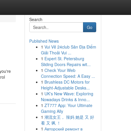
Search
Go
Published News
1
Vui Vẻ 24club Sân Địa Điểm
Giải Thoải Vui ...
1
Expert St. Petersburg
Sliding Doors Repairs wit...
1
Check Your Web
you're
Connection Speed: A Easy ...
rol
1
Brushless DC Motors for
Height-Adjustable Desks...
1
UK's New Wave: Exploring
Nowadays Drinks & Inno...
1
ZT777 App: Your Ultimate
Gaming Ally
1
潮流女王， 辣妈 她是 又 好
看 又 飒 ！
1
Авторский ремонт в