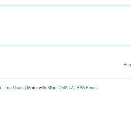
Rep
d
|
Top Users
| Made with
Kliqqi CMS
|
All RSS Feeds