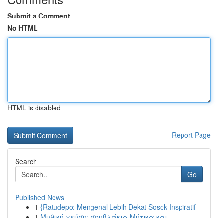
Submit a Comment
No HTML
HTML is disabled
Report Page
Search
Go
Published News
1
{Ratudepo: Mengenal Lebih Dekat Sosok Inspiratif
1
Μυθική γεύση: σουβλάκια Μύτικα και