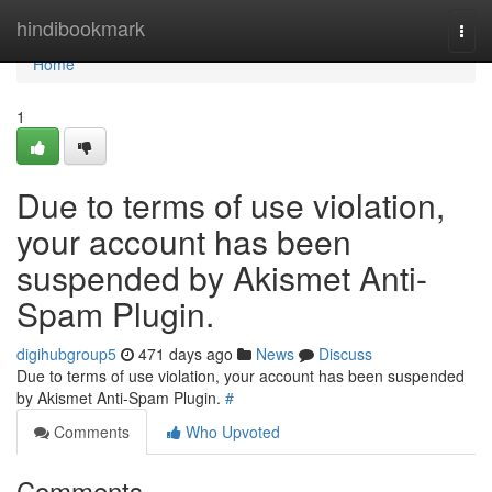
Home
hindibookmark
Togg
navi
Home
1
Due to terms of use violation,
your account has been
suspended by Akismet Anti-
Spam Plugin.
digihubgroup5
471 days ago
News
Discuss
Due to terms of use violation, your account has been suspended
by Akismet Anti-Spam Plugin.
#
Comments
Who Upvoted
Comments