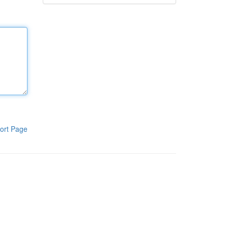
ort Page