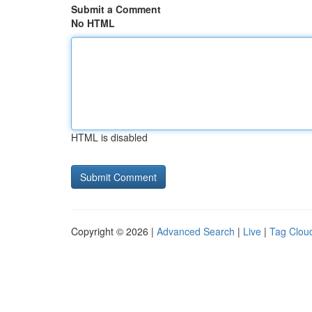
Submit a Comment
No HTML
HTML is disabled
Copyright © 2026 |
Advanced Search
|
Live
|
Tag Clou