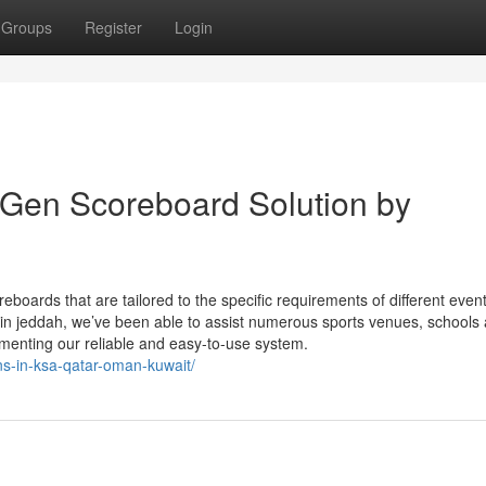
Groups
Register
Login
Gen Scoreboard Solution by
reboards that are tailored to the specific requirements of different even
 in jeddah, we’ve been able to assist numerous sports venues, schools 
lementing our reliable and easy-to-use system.
ons-in-ksa-qatar-oman-kuwait/