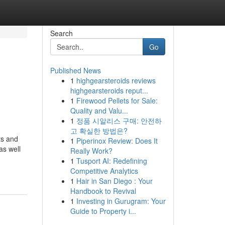
Search
Go
Published News
1
highgearsteroids reviews
highgearsteroids reput...
1
Firewood Pellets for Sale:
Quality and Valu...
1
정품 시알리스 구매: 안전하
고 확실한 방법은?
ts and
1
Piperinox Review: Does It
as well
Really Work?
1
Tusport AI: Redefining
Competitive Analytics
1
Hair in San Diego : Your
Handbook to Revival
1
Investing in Gurugram: Your
Guide to Property i...