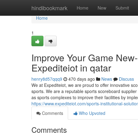
Home
hindibookmark
Home
New
Submit
Home
1
Improve Your Game New-
Expediteiot in qatar
henry8d57qqq9
470 days ago
News
Discuss
We at Expediteiot, we are proud to offer innovative sco
sports. We are a reputable sports scoreboard supplier
as sports complexes to improve their facilities by imp
https://www.expediteiot.com/sports-institutional-soluti
Comments
Who Upvoted
Comments