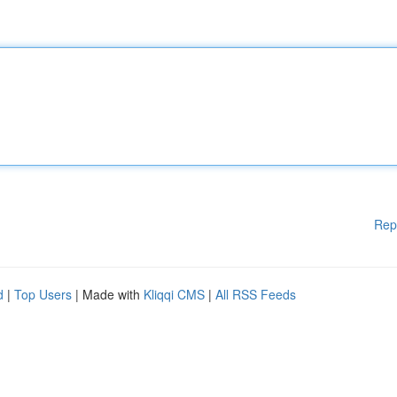
Rep
d
|
Top Users
| Made with
Kliqqi CMS
|
All RSS Feeds