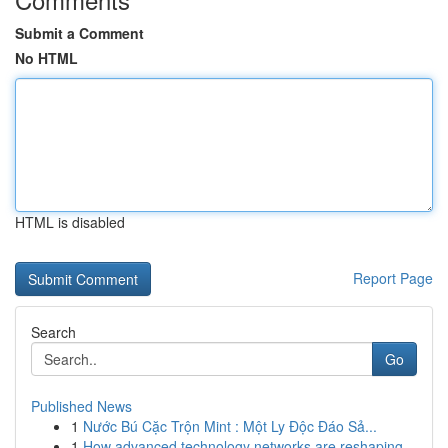
Submit a Comment
No HTML
HTML is disabled
Report Page
Search
Go
Published News
1
Nước Bú Cặc Trộn Mint : Một Ly Độc Đáo Sả...
1
How advanced technology networks are reshaping