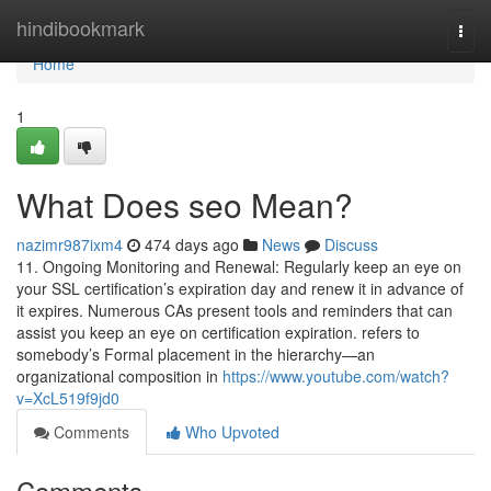
Home
hindibookmark
Togg
navi
Home
1
What Does seo Mean?
nazimr987ixm4
474 days ago
News
Discuss
11. Ongoing Monitoring and Renewal: Regularly keep an eye on
your SSL certification’s expiration day and renew it in advance of
it expires. Numerous CAs present tools and reminders that can
assist you keep an eye on certification expiration. refers to
somebody’s Formal placement in the hierarchy—an
organizational composition in
https://www.youtube.com/watch?
v=XcL519f9jd0
Comments
Who Upvoted
Comments