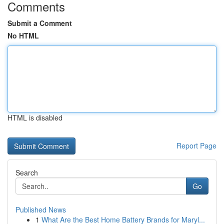
Comments
Submit a Comment
No HTML
HTML is disabled
Report Page
Search
Go
Published News
1
What Are the Best Home Battery Brands for Maryl...