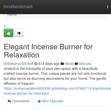
Home
hindibookmark
To
na
Home
1
Elegant Incense Burner for
Relaxation
delilahpnyo500938
474 days ago
News
Discuss
Unwind in the tranquility of your own space with a beautifully
crafted incense burner. This unique pieces are not only functional
but also serve as stunning decorations for your home. The gentle
diffusion of fragrant
https://mohamadabrm902438.activoblog.com/37942712/sophisticat
incense-burner-for-relaxation
Comments
Who Upvoted