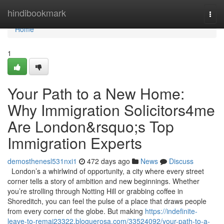
Home
hindibookmark
Togg
navi
Home
1
Your Path to a New Home:
Why Immigration Solicitors4me
Are London&rsquo;s Top
Immigration Experts
demosthenesl531nxi1
472 days ago
News
Discuss
London’s a whirlwind of opportunity, a city where every street
corner tells a story of ambition and new beginnings. Whether
you’re strolling through Notting Hill or grabbing coffee in
Shoreditch, you can feel the pulse of a place that draws people
from every corner of the globe. But making
https://indefinite-
leave-to-remai23322.bloguerosa.com/33524092/your-path-to-a-