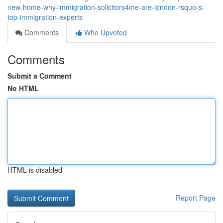
new-home-why-immigration-solicitors4me-are-london-rsquo-s-
top-immigration-experts
Comments
Who Upvoted
Comments
Submit a Comment
No HTML
HTML is disabled
Report Page