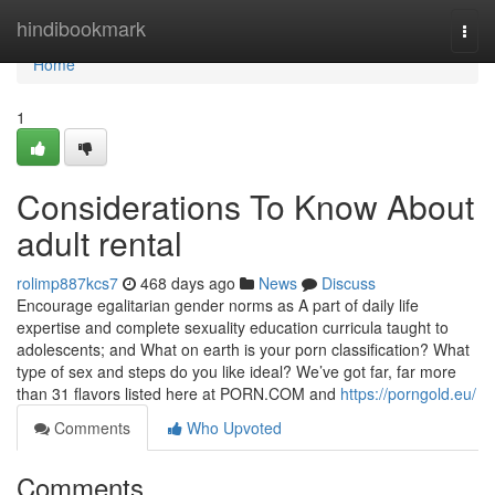
Home
hindibookmark
Togg
navi
Home
1
Considerations To Know About
adult rental
rolimp887kcs7
468 days ago
News
Discuss
Encourage egalitarian gender norms as A part of daily life
expertise and complete sexuality education curricula taught to
adolescents; and What on earth is your porn classification? What
type of sex and steps do you like ideal? We’ve got far, far more
than 31 flavors listed here at PORN.COM and
https://porngold.eu/
Comments
Who Upvoted
Comments