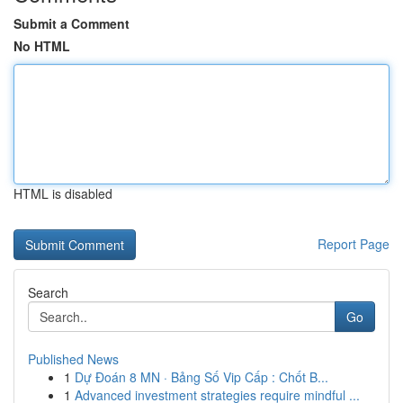
Submit a Comment
No HTML
HTML is disabled
Report Page
Search
Go
Published News
1
Dự Đoán 8 MN · Bảng Số Vip Cấp : Chốt B...
1
Advanced investment strategies require mindful ...