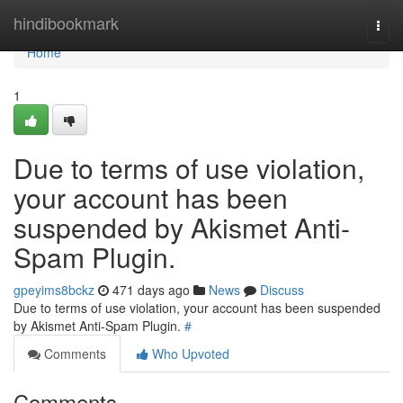
Home
hindibookmark
Togg
navi
Home
1
Due to terms of use violation,
your account has been
suspended by Akismet Anti-
Spam Plugin.
gpeyims8bckz
471 days ago
News
Discuss
Due to terms of use violation, your account has been suspended
by Akismet Anti-Spam Plugin.
#
Comments
Who Upvoted
Comments