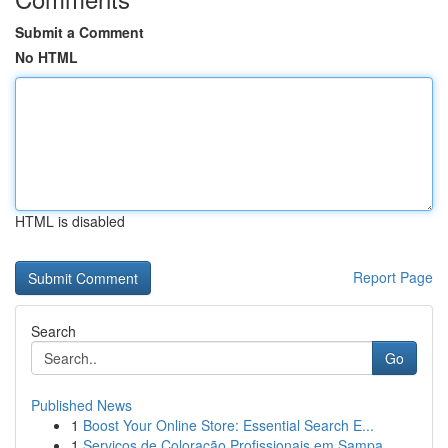
Submit a Comment
No HTML
HTML is disabled
Report Page
Search
Go
Published News
1
Boost Your Online Store: Essential Search E...
1
Serviços de Coloração Profissionais em Sampa...