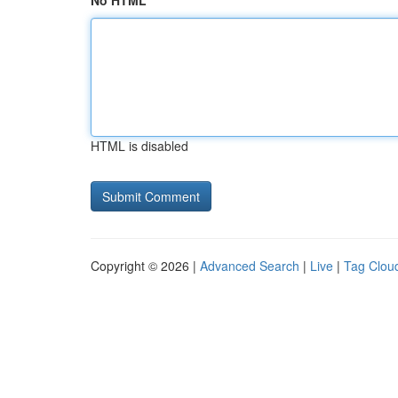
No HTML
HTML is disabled
Copyright © 2026 |
Advanced Search
|
Live
|
Tag Clou