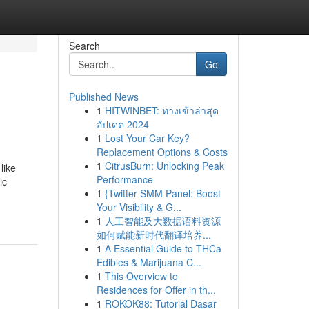
Search
Go
Published News
1
HITWINBET: ทางเข้าล่าสุด
อัปเดต 2024
1
Lost Your Car Key?
Replacement Options & Costs
1
CitrusBurn: Unlocking Peak
like
Performance
ic
1
{Twitter SMM Panel: Boost
Your Visibility & G...
1
人工智能及大数据语料资源
如何赋能新时代翻译培养...
1
A Essential Guide to THCa
Edibles & Marijuana C...
1
This Overview to
Residences for Offer in th...
1
ROKOK88: Tutorial Dasar