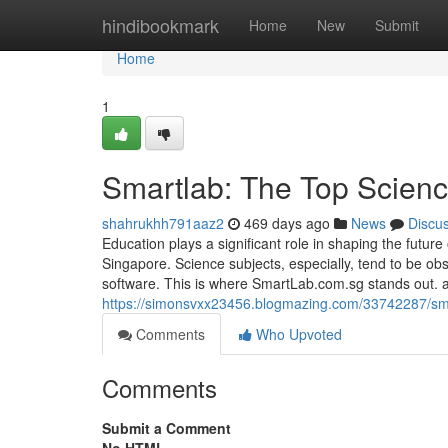
Home
hindibookmark
Home
New
Submit
Home
1
Smartlab: The Top Scienc
shahrukhh791aaz2
469 days ago
News
Discu
Education plays a significant role in shaping the future 
Singapore. Science subjects, especially, tend to be obs
software. This is where SmartLab.com.sg stands out. 
https://simonsvxx23456.blogmazing.com/33742287/smart
Comments
Who Upvoted
Comments
Submit a Comment