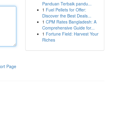
Panduan Terbaik pandu...
1
Fuel Pellets for Offer:
Discover the Best Deals...
1
CPM Rates Bangladesh: A
Comprehensive Guide for...
1
Fortune Field: Harvest Your
Riches
ort Page