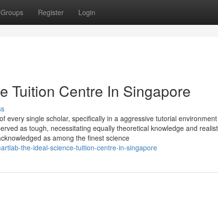
Groups
Register
Login
e Tuition Centre In Singapore
ss
of every single scholar, specifically in a aggressive tutorial environment 
erved as tough, necessitating equally theoretical knowledge and realist
acknowledged as among the finest science
lab-the-ideal-science-tuition-centre-in-singapore