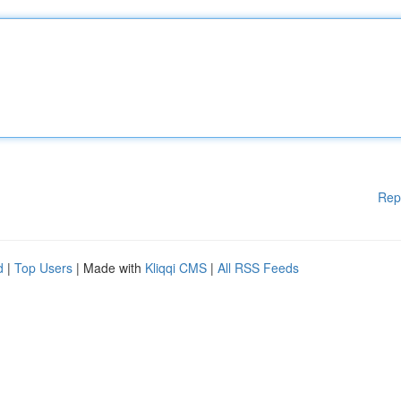
Rep
d
|
Top Users
| Made with
Kliqqi CMS
|
All RSS Feeds