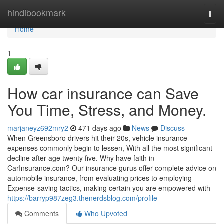
Home
hindibookmark
Togg
navi
Home
1
How car insurance can Save
You Time, Stress, and Money.
marjaneyz692mry2
471 days ago
News
Discuss
When Greensboro drivers hit their 20s, vehicle insurance
expenses commonly begin to lessen, With all the most significant
decline after age twenty five. Why have faith in
CarInsurance.com? Our insurance gurus offer complete advice on
automobile insurance, from evaluating prices to employing
Expense-saving tactics, making certain you are empowered with
https://barryp987zeg3.thenerdsblog.com/profile
Comments
Who Upvoted