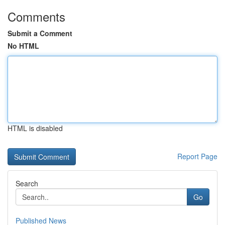
Comments
Submit a Comment
No HTML
HTML is disabled
Report Page
Search
Go
Published News