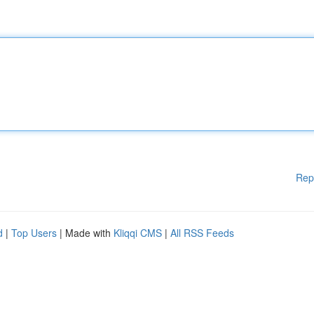
Rep
d
|
Top Users
| Made with
Kliqqi CMS
|
All RSS Feeds