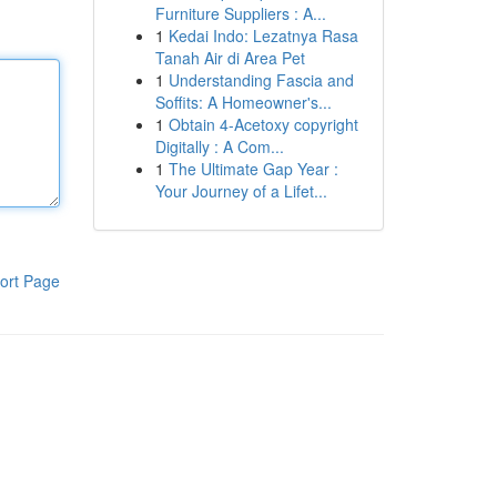
Furniture Suppliers : A...
1
Kedai Indo: Lezatnya Rasa
Tanah Air di Area Pet
1
Understanding Fascia and
Soffits: A Homeowner's...
1
Obtain 4-Acetoxy copyright
Digitally : A Com...
1
The Ultimate Gap Year :
Your Journey of a Lifet...
ort Page