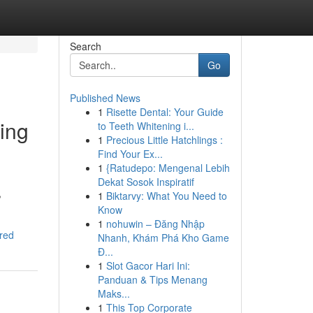
Search
Go
Published News
1
Risette Dental: Your Guide
ing
to Teeth Whitening i...
1
Precious Little Hatchlings :
Find Your Ex...
1
{Ratudepo: Mengenal Lebih
Dekat Sosok Inspiratif
,
1
Biktarvy: What You Need to
Know
1
nohuwin – Đăng Nhập
red
Nhanh, Khám Phá Kho Game
Đ...
1
Slot Gacor Hari Ini:
Panduan & Tips Menang
Maks...
1
This Top Corporate