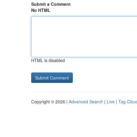
Submit a Comment
No HTML
HTML is disabled
Copyright © 2026 |
Advanced Search
|
Live
|
Tag Clou