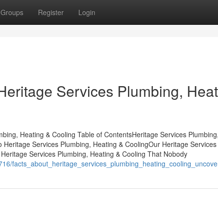
Groups
Register
Login
Heritage Services Plumbing, Heat
mbing, Heating & Cooling Table of ContentsHeritage Services Plumbing
 Heritage Services Plumbing, Heating & CoolingOur Heritage Services
f Heritage Services Plumbing, Heating & Cooling That Nobody
716/facts_about_heritage_services_plumbing_heating_cooling_uncove