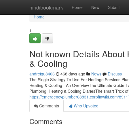
Home
hindibookmark
Home
New
Submit
Home
1
Not known Details About 
& Cooling
andreigu8406
468 days ago
News
Discuss
The Single Strategy To Use For Heritage Services Plu
Heating & Cooling - An OverviewThe Ultimate Guide To
Plumbing, Heating & Cooling DiariesThe smart Trick o
https://emergencyplumber68831.corpfinwiki.com/8911
Comments
Who Upvoted
Comments