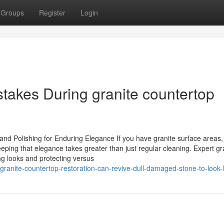
Groups
Register
Login
akes During granite countertop
nd Polishing for Enduring Elegance If you have granite surface areas,
eping that elegance takes greater than just regular cleaning. Expert gr
ng looks and protecting versus
anite-countertop-restoration-can-revive-dull-damaged-stone-to-look-