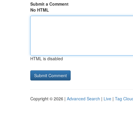
Submit a Comment
No HTML
HTML is disabled
Copyright © 2026 |
Advanced Search
|
Live
|
Tag Clou