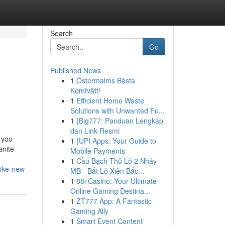
Search
Go
Published News
1
Östermalms Bästa
Kemtvätt!
1
Efficient Home Waste
Solutions with Unwanted Fu...
1
{Big777: Panduan Lengkap
dan Link Resmi
 you
1
{UPI Apps: Your Guide to
anite
Mobile Payments
1
Cầu Bạch Thủ Lô 2 Nháy
like-new
MB - Bắt Lô Xiên Bắc...
1
88i Casino: Your Ultimate
Online Gaming Destina...
1
ZT777 App: A Fantastic
Gaming Ally
1
Smart Event Content