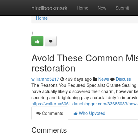
Home
hindibookmark
Home
New
Submit
Home
1
Avoid These Common Mist
restoration
williamho5217
469 days ago
News
Discuss
The Reasons You Required Specialist Granite Sealing a
have actually likely discovered their charm, however ke
securing and brightening play a crucial duty in improvi
https://walterna6061.daneblogger.com/33685083/how-gr
Comments
Who Upvoted
Comments