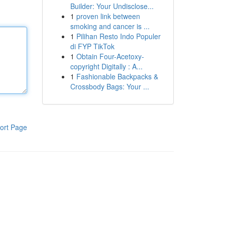
Builder: Your Undisclose...
1
proven link between
smoking and cancer is ...
1
Pilihan Resto Indo Populer
di FYP TikTok
1
Obtain Four-Acetoxy-
copyright Digitally : A...
1
Fashionable Backpacks &
Crossbody Bags: Your ...
ort Page