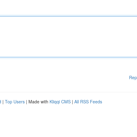
Rep
d
|
Top Users
| Made with
Kliqqi CMS
|
All RSS Feeds