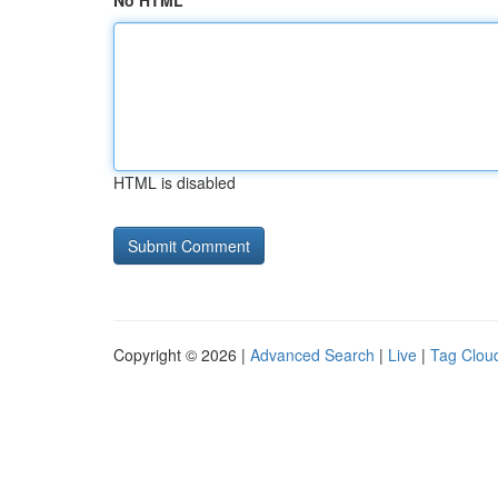
No HTML
HTML is disabled
Copyright © 2026 |
Advanced Search
|
Live
|
Tag Clou