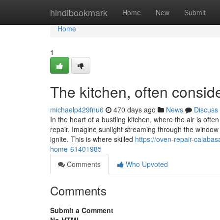
Home
hindibookmark
Home
New
Submit
Home
1
The kitchen, often consid
michaelp429fnu6
470 days ago
News
Discuss
In the heart of a bustling kitchen, where the air is oft
repair. Imagine sunlight streaming through the window 
ignite. This is where skilled
https://oven-repair-calaba
home-61401985
Comments
Who Upvoted
Comments
Submit a Comment