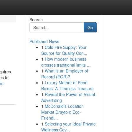
Search
Go
Published News
1
Cold Fire Supply: Your
Source for Quality Con...
1
How modern business
crosses traditional limits ...
1
What is an Employer of
equires
Record (EOR)?
es to
1
Luxury Mother of Pearl
he-
Boxes: A Timeless Treasure
1
Reveal the Power of Visual
Advertising
1
McDonald's Location
Market Drayton: Eco-
Friendl...
1
Selecting your Ideal Private
Wellness Cov...