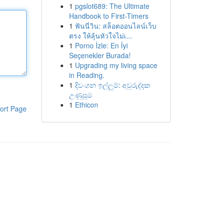
1
pgslot689: The Ultimate
Handbook to First-Timers
1
ฟันนี่วิน: สล็อตออนไลน์เว็บ
ตรง ให้ลุ้นหัวใจไม่เ...
1
Porno İzle: En İyi
Seçenekler Burada!
1
Upgrading my living space
in Reading.
1
දිවංගන ඉල්ලුම්: අවුරුද්දක
උණුසුම
1
Ethicon
ort Page