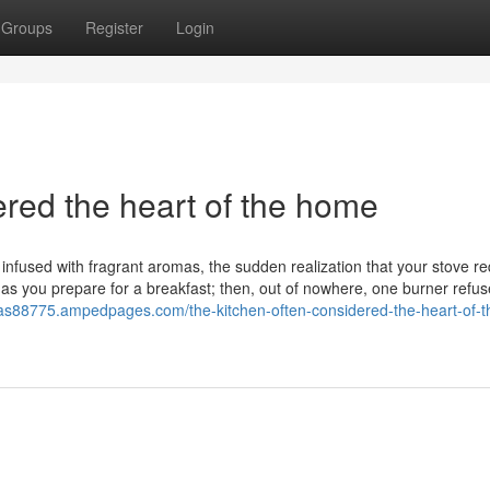
Groups
Register
Login
ered the heart of the home
en infused with fragrant aromas, the sudden realization that your stove r
as you prepare for a breakfast; then, out of nowhere, one burner refus
sas88775.ampedpages.com/the-kitchen-often-considered-the-heart-of-t