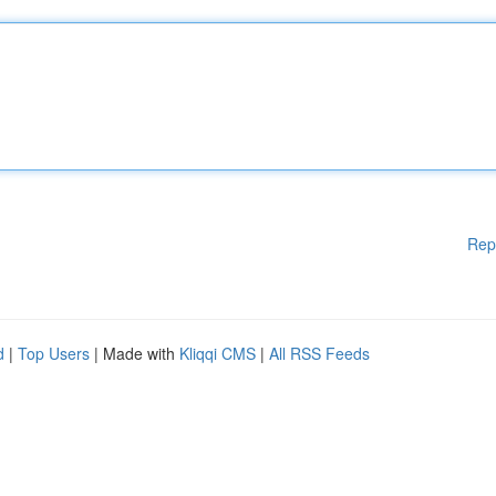
Rep
d
|
Top Users
| Made with
Kliqqi CMS
|
All RSS Feeds