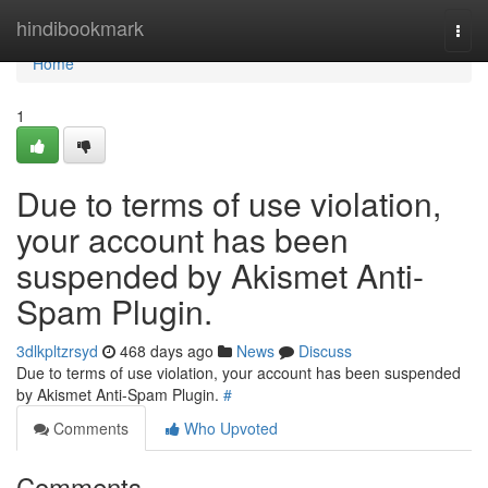
Home
hindibookmark
Togg
navi
Home
1
Due to terms of use violation,
your account has been
suspended by Akismet Anti-
Spam Plugin.
3dlkpltzrsyd
468 days ago
News
Discuss
Due to terms of use violation, your account has been suspended
by Akismet Anti-Spam Plugin.
#
Comments
Who Upvoted
Comments