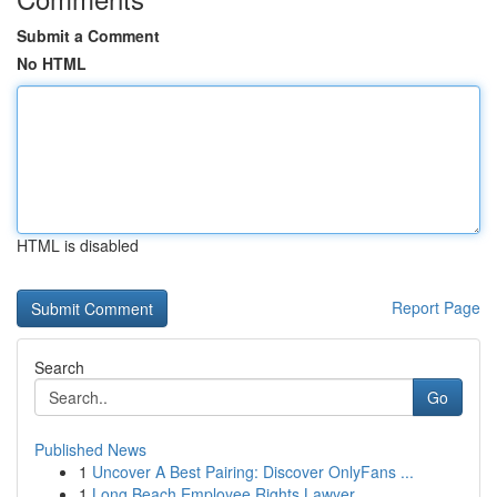
Submit a Comment
No HTML
HTML is disabled
Report Page
Search
Go
Published News
1
Uncover A Best Pairing: Discover OnlyFans ...
1
Long Beach Employee Rights Lawyer