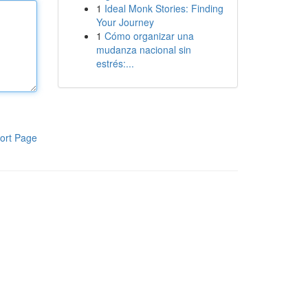
1
Ideal Monk Stories: Finding
Your Journey
1
Cómo organizar una
mudanza nacional sin
estrés:...
ort Page