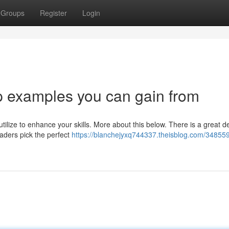
Groups
Register
Login
p examples you can gain from
ilize to enhance your skills. More about this below. There is a great de
eaders pick the perfect
https://blanchejyxq744337.theisblog.com/34855