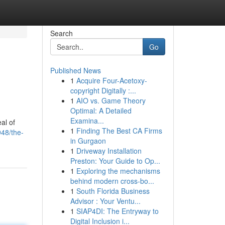
Search
Go
Published News
1
Acquire Four-Acetoxy-
copyright Digitally :...
1
AIO vs. Game Theory
Optimal: A Detailed
Examina...
al of
1
Finding The Best CA Firms
948/the-
in Gurgaon
1
Driveway Installation
Preston: Your Guide to Op...
1
Exploring the mechanisms
behind modern cross-bo...
1
South Florida Business
Advisor : Your Ventu...
1
SIAP4DI: The Entryway to
Digital Inclusion i...