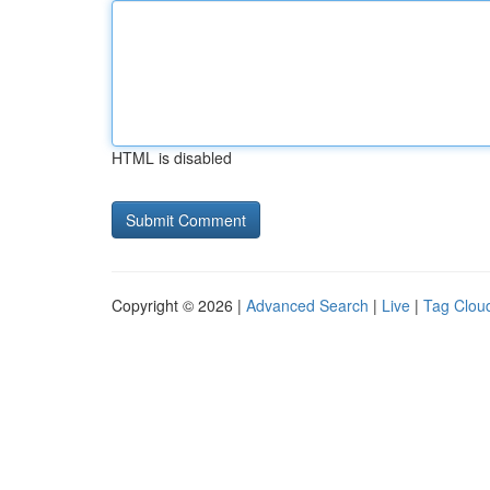
HTML is disabled
Copyright © 2026 |
Advanced Search
|
Live
|
Tag Clou