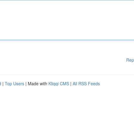
Rep
d
|
Top Users
| Made with
Kliqqi CMS
|
All RSS Feeds