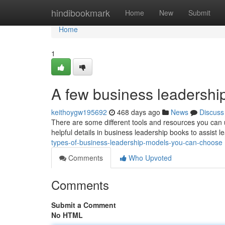
Home
hindibookmark
Home
New
Submit
Home
1
A few business leadershi
keithoygw195692
468 days ago
News
Discuss
There are some different tools and resources you can ut
helpful details in business leadership books to assist l
types-of-business-leadership-models-you-can-choose
Comments
Who Upvoted
Comments
Submit a Comment
No HTML