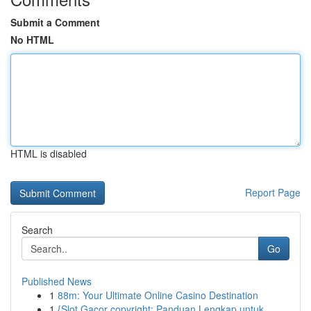
Submit a Comment
No HTML
HTML is disabled
Report Page
Search
Go
Published News
1
88m: Your Ultimate Online Casino Destination
1
{Slot Gacor copyright: Panduan Lengkap untuk ...