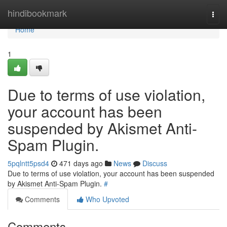
Home
hindibookmark
Togg
navi
Home
1
Due to terms of use violation,
your account has been
suspended by Akismet Anti-
Spam Plugin.
5pqlntt5psd4
471 days ago
News
Discuss
Due to terms of use violation, your account has been suspended
by Akismet Anti-Spam Plugin.
#
Comments
Who Upvoted
Comments