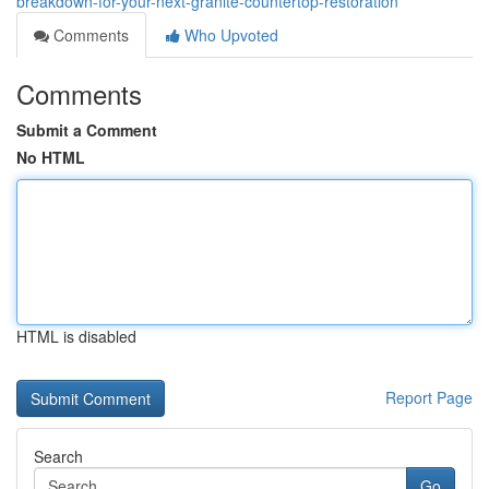
breakdown-for-your-next-granite-countertop-restoration
Comments
Who Upvoted
Comments
Submit a Comment
No HTML
HTML is disabled
Report Page
Search
Go