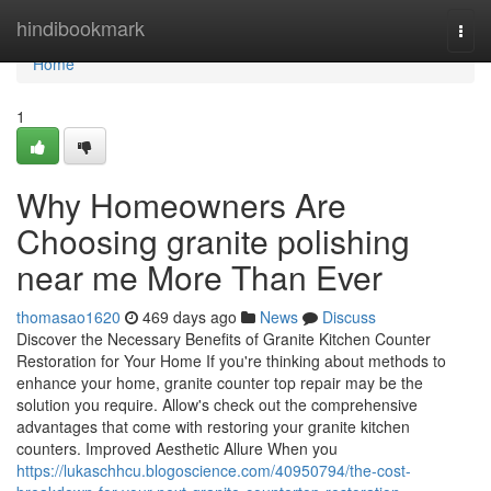
Home
hindibookmark
Togg
navi
Home
1
Why Homeowners Are
Choosing granite polishing
near me More Than Ever
thomasao1620
469 days ago
News
Discuss
Discover the Necessary Benefits of Granite Kitchen Counter
Restoration for Your Home If you're thinking about methods to
enhance your home, granite counter top repair may be the
solution you require. Allow's check out the comprehensive
advantages that come with restoring your granite kitchen
counters. Improved Aesthetic Allure When you
https://lukaschhcu.blogoscience.com/40950794/the-cost-