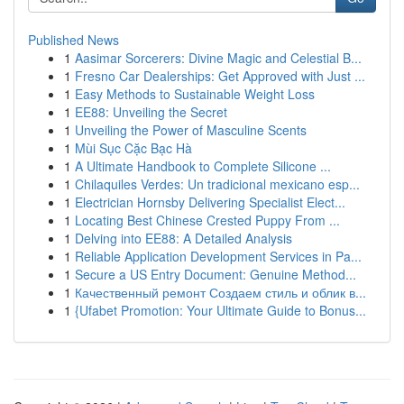
Published News
1
Aasimar Sorcerers: Divine Magic and Celestial B...
1
Fresno Car Dealerships: Get Approved with Just ...
1
Easy Methods to Sustainable Weight Loss
1
EE88: Unveiling the Secret
1
Unveiling the Power of Masculine Scents
1
Mùi Sục Cặc Bạc Hà
1
A Ultimate Handbook to Complete Silicone ...
1
Chilaquiles Verdes: Un tradicional mexicano esp...
1
Electrician Hornsby Delivering Specialist Elect...
1
Locating Best Chinese Crested Puppy From ...
1
Delving into EE88: A Detailed Analysis
1
Reliable Application Development Services in Pa...
1
Secure a US Entry Document: Genuine Method...
1
Качественный ремонт Создаем стиль и облик в...
1
{Ufabet Promotion: Your Ultimate Guide to Bonus...