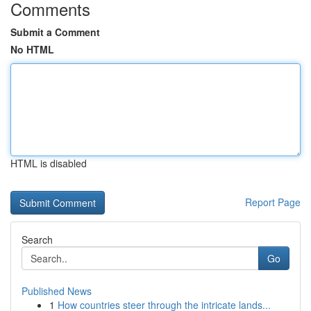
Comments
Submit a Comment
No HTML
HTML is disabled
Report Page
Search
Go
Published News
1
How countries steer through the intricate lands...