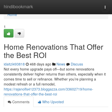
Home
hindibookmark
Togg
navi
Home
1
Home Renovations That Offer
the Best ROI
idaitzl493818
468 days ago
News
Discuss
Not every home upgrade pays off—but some renovations
consistently deliver higher returns than others, especially when it
comes time to sell or refinance. Whether you’re planning a
modest refresh or a full remodel,
https://rajanolfs412373.bloggazza.com/33602719/home-
renovations-that-offer-the-best-roi
Comments
Who Upvoted