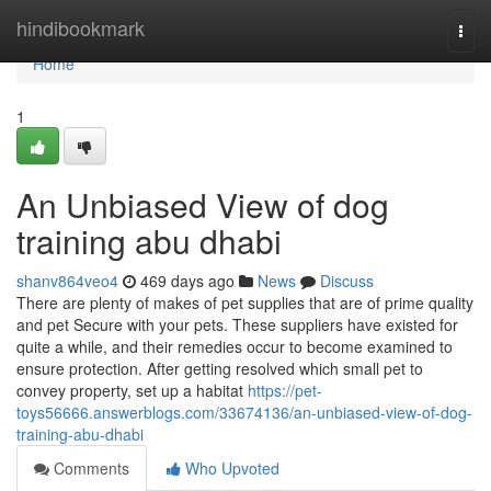
Home
hindibookmark
Togg
navi
Home
1
An Unbiased View of dog
training abu dhabi
shanv864veo4
469 days ago
News
Discuss
There are plenty of makes of pet supplies that are of prime quality
and pet Secure with your pets. These suppliers have existed for
quite a while, and their remedies occur to become examined to
ensure protection. After getting resolved which small pet to
convey property, set up a habitat
https://pet-
toys56666.answerblogs.com/33674136/an-unbiased-view-of-dog-
training-abu-dhabi
Comments
Who Upvoted