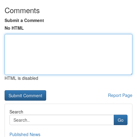
Comments
Submit a Comment
No HTML
HTML is disabled
Report Page
Search
Go
Published News