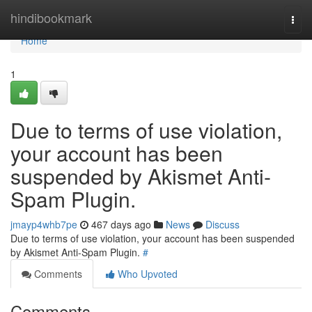
Home
hindibookmark
Togg
navi
Home
1
Due to terms of use violation,
your account has been
suspended by Akismet Anti-
Spam Plugin.
jmayp4whb7pe
467 days ago
News
Discuss
Due to terms of use violation, your account has been suspended
by Akismet Anti-Spam Plugin.
#
Comments
Who Upvoted
Comments