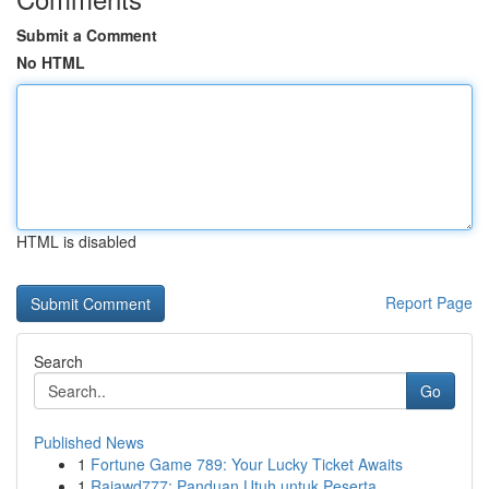
Submit a Comment
No HTML
HTML is disabled
Report Page
Search
Go
Published News
1
Fortune Game 789: Your Lucky Ticket Awaits
1
Rajawd777: Panduan Utuh untuk Peserta