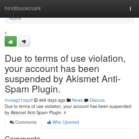
Home
hindibookmark
Togg
navi
Home
1
Due to terms of use violation,
your account has been
suspended by Akismet Anti-
Spam Plugin.
mxosg21oqutf
468 days ago
News
Discuss
Due to terms of use violation, your account has been suspended
by Akismet Anti-Spam Plugin.
#
Comments
Who Upvoted
Comments