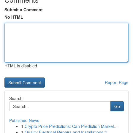
Submit a Comment
No HTML
HTML is disabled
Report Page
Search
Go
Published News
1
Crypto Price Predictions: Can Prediction Market...
1
Quality Electrical Repairs and Installations fr...