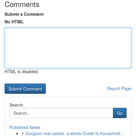
Comments
Submit a Comment
No HTML
HTML is disabled
Report Page
Search
Go
Published News
1
Gurgaon real-estate: a whole Guide to household...