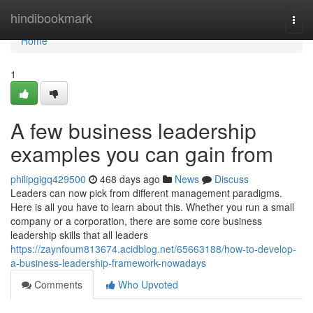
Home
hindibookmark
Togg
navi
Home
1
A few business leadership
examples you can gain from
philipgigq429500
468 days ago
News
Discuss
Leaders can now pick from different management paradigms.
Here is all you have to learn about this. Whether you run a small
company or a corporation, there are some core business
leadership skills that all leaders
https://zaynfoum813674.acidblog.net/65663188/how-to-develop-
a-business-leadership-framework-nowadays
Comments
Who Upvoted