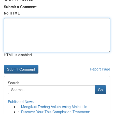
Submit a Comment
No HTML
HTML is disabled
Report Page
Search
Go
Published News
1
Mengikuti Trading Valuta Asing Melalui In...
1
Discover Your This Complexion Treatment: ...