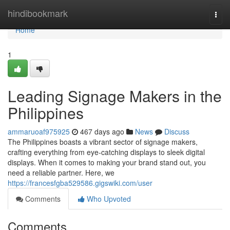
Home
hindibookmark
Togg
navi
Home
1
Leading Signage Makers in the
Philippines
ammaruoaf975925
467 days ago
News
Discuss
The Philippines boasts a vibrant sector of signage makers,
crafting everything from eye-catching displays to sleek digital
displays. When it comes to making your brand stand out, you
need a reliable partner. Here, we
https://francesfgba529586.gigswiki.com/user
Comments
Who Upvoted
Comments