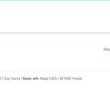
Rep
d
|
Top Users
| Made with
Kliqqi CMS
|
All RSS Feeds