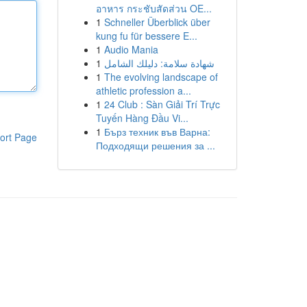
อาหาร กระชับสัดส่วน OE...
1
Schneller Überblick über
kung fu für bessere E...
1
Audio Mania
1
شهادة سلامة: دليلك الشامل
1
The evolving landscape of
athletic profession a...
1
24 Club : Sàn Giải Trí Trực
Tuyến Hàng Đầu Vi...
1
Бърз техник във Варна:
ort Page
Подходящи решения за ...