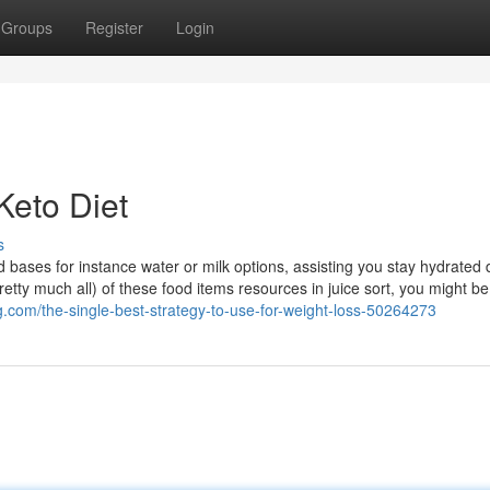
Groups
Register
Login
Keto Diet
s
id bases for instance water or milk options, assisting you stay hydrated 
retty much all) of these food items resources in juice sort, you might be
g.com/the-single-best-strategy-to-use-for-weight-loss-50264273