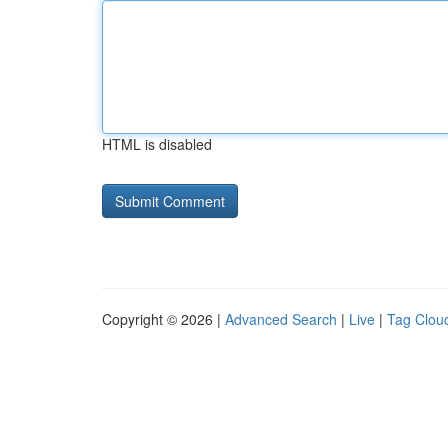
HTML is disabled
Copyright © 2026 |
Advanced Search
|
Live
|
Tag Clou