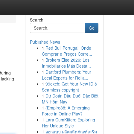
Search
Go
Published News
1
Red Bull Portugal: Onde
Comprar e Preços Corre...
1
Brokers Elite 2026: Los
Inmobiliarios Más Desta...
1
Dartford Plumbers: Your
during
Local Experts for Relia...
 lacking
1
99exch: Get Your New ID &
Seamless copyright
1
Dự Đoán Đầu Đuôi Đặc Biệt
MN Hôm Nay
1
{Empire88: A Emerging
Force in Online Play?
1
Lara CumKitten: Exploring
Her Unique Style
1
ออกแบบ ผลิตผลิตภัณฑ์เสริม