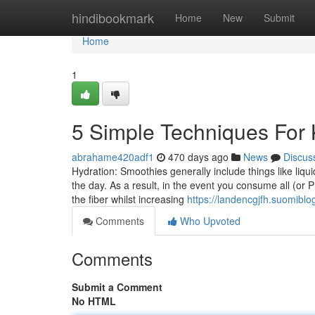
Home
hindibookmark
Home
New
Submit
Home
1
5 Simple Techniques For 
abrahame420adf1
470 days ago
News
Discus
​Hydration: Smoothies generally include things like liqu
the day. As a result, in the event you consume all (or P
the fiber whilst increasing
https://landencgjfh.suomiblo
Comments
Who Upvoted
Comments
Submit a Comment
No HTML