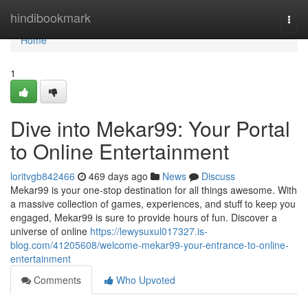
Home
hindibookmark
Togg
navi
Home
1
Dive into Mekar99: Your Portal
to Online Entertainment
loritvgb842466
469 days ago
News
Discuss
Mekar99 is your one-stop destination for all things awesome. With
a massive collection of games, experiences, and stuff to keep you
engaged, Mekar99 is sure to provide hours of fun. Discover a
universe of online
https://lewysuxul017327.is-
blog.com/41205608/welcome-mekar99-your-entrance-to-online-
entertainment
Comments
Who Upvoted