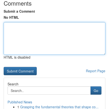
Comments
Submit a Comment
No HTML
HTML is disabled
Report Page
Search
Go
Published News
1
Grasping the fundamental theories that shape co...