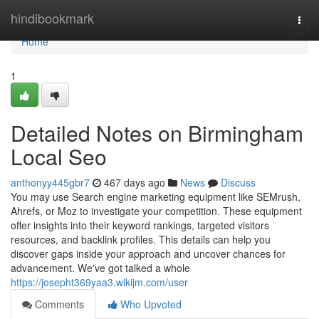
Home
hindibookmark
Togg
navi
Home
1
Detailed Notes on Birmingham
Local Seo
anthonyy445gbr7
467 days ago
News
Discuss
You may use Search engine marketing equipment like SEMrush,
Ahrefs, or Moz to investigate your competition. These equipment
offer insights into their keyword rankings, targeted visitors
resources, and backlink profiles. This details can help you
discover gaps inside your approach and uncover chances for
advancement. We've got talked a whole
https://josepht369yaa3.wikijm.com/user
Comments
Who Upvoted