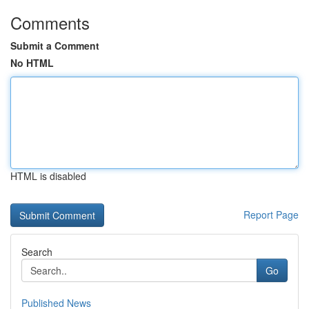
Comments
Submit a Comment
No HTML
HTML is disabled
Report Page
Search
Go
Published News