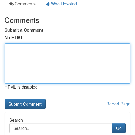
Comments
Who Upvoted
Comments
Submit a Comment
No HTML
HTML is disabled
Report Page
Search
Go