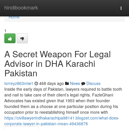
Home
hindibookmark
Togg
navi
Home
1
A Secret Weapon For Legal
Advisor in DHA Karachi
Pakistan
torreyz863miw1
468 days ago
News
Discuss
Inside the early days of Pakistan, lawyers required to battle tooth
and nail to take care of their client’s legal rights. FazleGhani
Advocates has existed given that 1953 when their founder
founded them as a choose at one particular position during his
occupation prior to reestablishing himself once more with
https://civillawyerindhakarachipa98141.blogzet.com/what-does-
corporate-lawyer-in-pakistan-mean-49436878