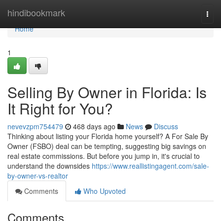
Home
hindibookmark
Togg
navi
Home
1
Selling By Owner in Florida: Is
It Right for You?
nevevzpm754479
468 days ago
News
Discuss
Thinking about listing your Florida home yourself? A For Sale By
Owner (FSBO) deal can be tempting, suggesting big savings on
real estate commissions. But before you jump in, it's crucial to
understand the downsides
https://www.reallistingagent.com/sale-
by-owner-vs-realtor
Comments
Who Upvoted
Comments