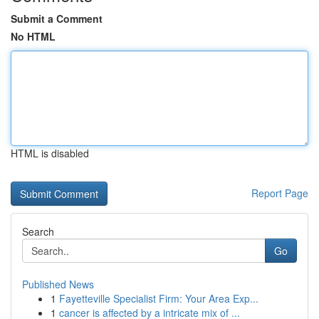
Submit a Comment
No HTML
HTML is disabled
Report Page
Search
Go
Published News
1
Fayetteville Specialist Firm: Your Area Exp...
1
cancer is affected by a intricate mix of ...