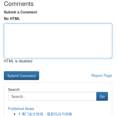
Comments
Submit a Comment
No HTML
HTML is disabled
Report Page
Search
Go
Published News
1
澳门金沙游戏：最新玩法与攻略