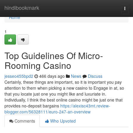
Home
hindibookmark
Togg
navi
Home
1
Top Guidelines Of Micro-
Rooming Casino
jesseo455bpd2
466 days ago
News
Discuss
Certainly, these things are important, so it is important you pay
attention to them when picking a new casino to Engage in at, so
that you locate just one you might like and luxuriate in.
Individually, I think the best online casino might be just one that
provides no-deposit bargains
https://alexisc43mt.review-
blogger.com/56328111/euro-247-an-overview
Comments
Who Upvoted