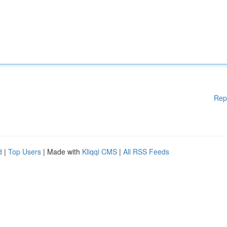
Rep
d
|
Top Users
| Made with
Kliqqi CMS
|
All RSS Feeds