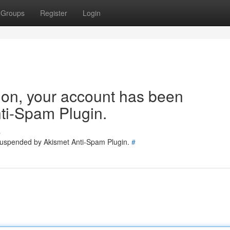
Groups
Register
Login
tion, your account has been
ti-Spam Plugin.
s
 suspended by Akismet Anti-Spam Plugin.
#