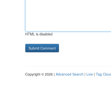
HTML is disabled
Copyright © 2026 |
Advanced Search
|
Live
|
Tag Clou