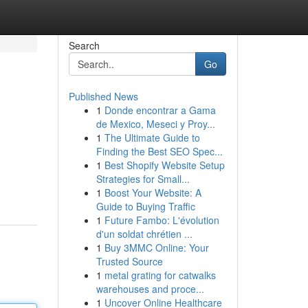
Search
Go
Published News
1
Donde encontrar a Gama
de Mexico, Meseci y Proy...
1
The Ultimate Guide to
Finding the Best SEO Spec...
1
Best Shopify Website Setup
Strategies for Small...
1
Boost Your Website: A
Guide to Buying Traffic
1
Future Fambo: L'évolution
d'un soldat chrétien ...
1
Buy 3MMC Online: Your
Trusted Source
1
metal grating for catwalks
warehouses and proce...
1
Uncover Online Healthcare