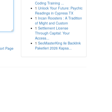
Coding Training ...
1
Unlock Your Future: Psychic
Readings in Cypress TX
1
Incan Roosters : A Tradition
of Might and Custom
1
Settlement License
Through Capital: Your
Access...
1
SeoMasterKing ile Backlink
Paketleri 2026 Kapsa...
ort Page