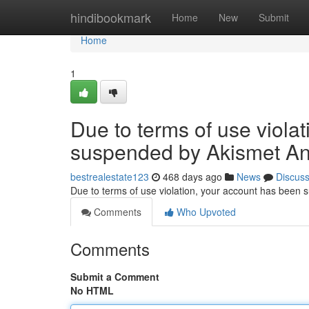
Home
hindibookmark
Home
New
Submit
Home
1
Due to terms of use viola
suspended by Akismet An
bestrealestate123
468 days ago
News
Discus
Due to terms of use violation, your account has been
Comments
Who Upvoted
Comments
Submit a Comment
No HTML