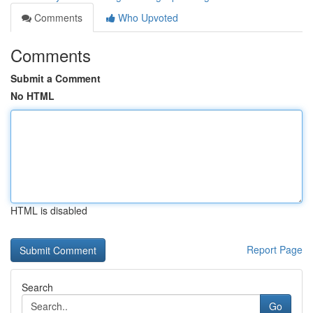
Comments
Who Upvoted
Comments
Submit a Comment
No HTML
HTML is disabled
Report Page
Search
Go