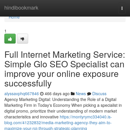
Home
hindibookmark
Togg
navi
Home
1
Full Internet Marketing Service:
Simple Glo SEO Specialist can
improve your online exposure
successfully
alyssavphq667846
466 days ago
News
Discuss
Agency Marketing Digital: Understanding the Role of a Digital
Marketing Firm in Today's Economy When picking a specialist in
digital promo, prioritize their understanding of modern market
characteristics and innovative
https://montyrymc334040.is-
blog.com/41232832/media-marketing-agency-they-aim-to-
maximize-your-roi-through-strategic-planning