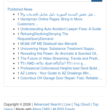
Published News
1
نقل عفش المدينة المنورة: دليل شامل للخدمات والأ...
1
Handyman Online Pages: Bring In More
Customers:...
1
Understanding Auto Accident Lawyer Fees: A Guide
1
RefusingDecliningDenying The
RequestQueryDemand
1
MU88 VIP ME Eksklusif dan Menarik
1
Uncovering Hope: Substance Treatment Suppo...
1
Revealing this Power: An Aromatic & Scented Oil...
1
The Future of Video Streaming: Trends and Predi...
1
รีวิว NAD เซรั่ม: คุ้มค่าหรือไม่? รีวิว จาก ลู...
1
Professional Cottonwood Heights best Deck Build...
1
AZ Lottery : Your Guide to AZ Drawings Win...
1
Columbus OH Garage Door Repair: Fast, Reliable ...
Copyright © 2026 |
Advanced Search
|
Live
|
Tag Cloud
|
Top
Users
| Made with
Kliqqi CMS
|
All RSS Feeds