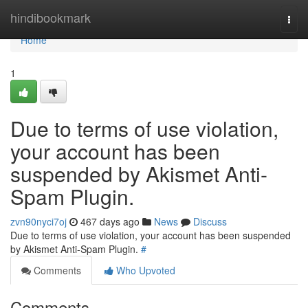
Home
hindibookmark
Togg
navi
Home
1
Due to terms of use violation,
your account has been
suspended by Akismet Anti-
Spam Plugin.
zvn90nyci7oj
467 days ago
News
Discuss
Due to terms of use violation, your account has been suspended
by Akismet Anti-Spam Plugin.
#
Comments
Who Upvoted
Comments