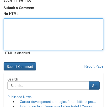
Submit a Comment
No HTML
HTML is disabled
Report Page
Search
Go
Published News
1
Career development strategies for ambitious pro...
1
Integration techniques employing Hybrid Coupler...