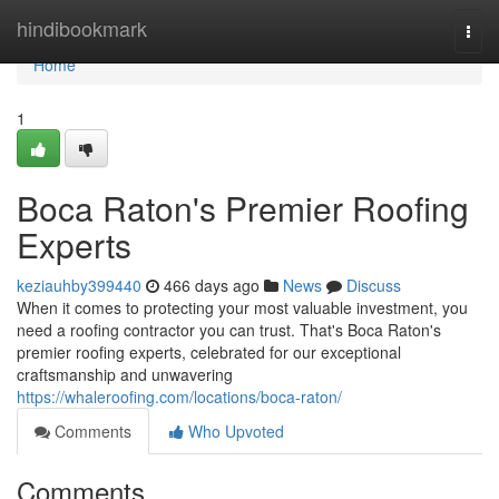
Home
hindibookmark
Togg
navi
Home
1
Boca Raton's Premier Roofing
Experts
keziauhby399440
466 days ago
News
Discuss
When it comes to protecting your most valuable investment, you
need a roofing contractor you can trust. That's Boca Raton's
premier roofing experts, celebrated for our exceptional
craftsmanship and unwavering
https://whaleroofing.com/locations/boca-raton/
Comments
Who Upvoted
Comments