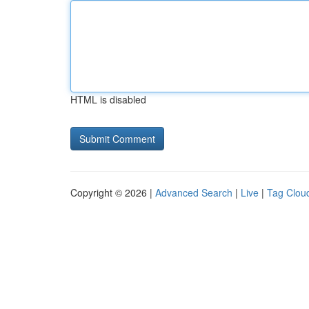
HTML is disabled
Copyright © 2026 |
Advanced Search
|
Live
|
Tag Clou