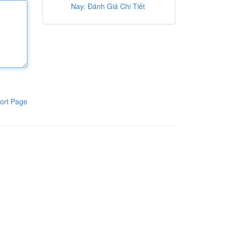
Nay: Đánh Giá Chi Tiết
ort Page