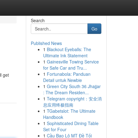
Search
Go
Published News
1
Blackout Eyeballs: The
Ultimate Ink Statement
1
Gainesville Towing Service
for Safe Car and Tru...
1
Fortunabola: Panduan
l get
Detail untuk Newbie
1
Green City South 36 Jhajjar
: The Dream Residen...
1
Telegram copyright：安全消
息应用终极指南
1
TGabetslot: The Ultimate
Handbook
1
Sophisticated Dining Table
Set for Four
1
Cầu Bao Lô MT Đề Tối