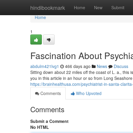
Home
hindibookmark
Home
New
Submit
Home
1
Fascination About Psychiat
abdulm421lvg1
466 days ago
News
Discuss
Sitting down about 22 miles off the coast of L. a., this i
you in this article in an hour or so from Long Seashore –
https://brainhealthusa.com/psychiatrist-in-santa-clarita
Comments
Who Upvoted
Comments
Submit a Comment
No HTML