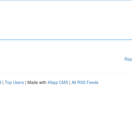
Rep
d
|
Top Users
| Made with
Kliqqi CMS
|
All RSS Feeds