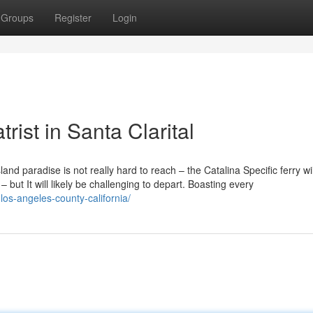
Groups
Register
Login
rist in Santa Clarital
sland paradise is not really hard to reach – the Catalina Specific ferry wil
 but It will likely be challenging to depart. Boasting every
-los-angeles-county-california/