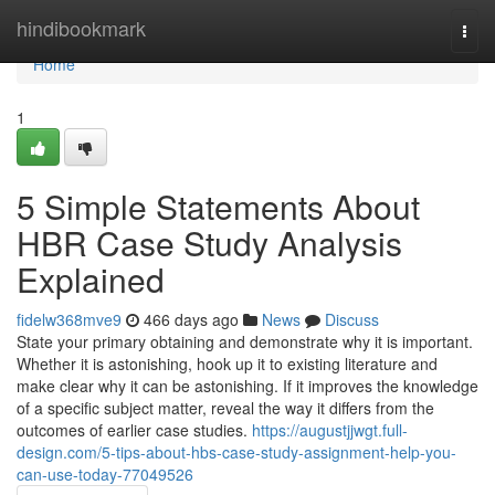
Home
hindibookmark
Togg
navi
Home
1
5 Simple Statements About
HBR Case Study Analysis
Explained
fidelw368mve9
466 days ago
News
Discuss
State your primary obtaining and demonstrate why it is important.
Whether it is astonishing, hook up it to existing literature and
make clear why it can be astonishing. If it improves the knowledge
of a specific subject matter, reveal the way it differs from the
outcomes of earlier case studies.
https://augustjjwgt.full-
design.com/5-tips-about-hbs-case-study-assignment-help-you-
can-use-today-77049526