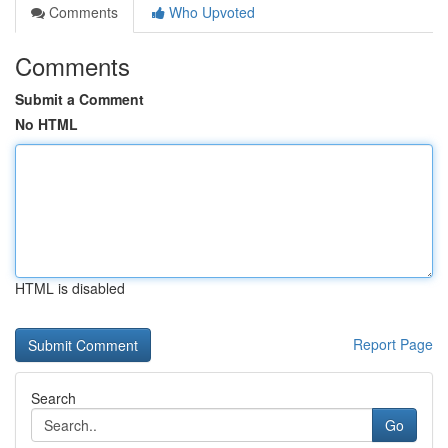
Comments
Who Upvoted
Comments
Submit a Comment
No HTML
HTML is disabled
Report Page
Search
Go