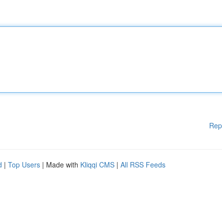
Rep
d
|
Top Users
| Made with
Kliqqi CMS
|
All RSS Feeds