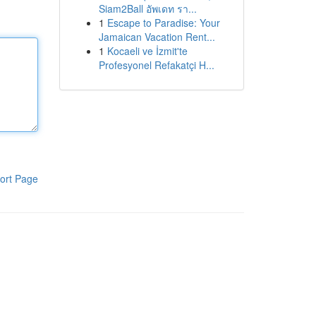
Siam2Ball อัพเดท รา...
1
Escape to Paradise: Your
Jamaican Vacation Rent...
1
Kocaeli ve İzmit'te
Profesyonel Refakatçi H...
ort Page