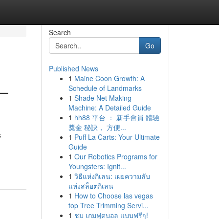
Search
Go
Published News
1
Maine Coon Growth: A
 –
Schedule of Landmarks
1
Shade Net Making
Machine: A Detailed Guide
1
hh88 平台 ： 新手會員 體驗
獎金 秘訣， 方便...
s
1
Puff La Carts: Your Ultimate
Guide
1
Our Robotics Programs for
Youngsters: Ignit...
1
วิธีแห่งกิเลน: เผยความลับ
แห่งสล็อตกิเลน
1
How to Choose las vegas
top Tree Trimming Servi...
1
ชม เกมฟุตบอล แบบฟรีๆ!