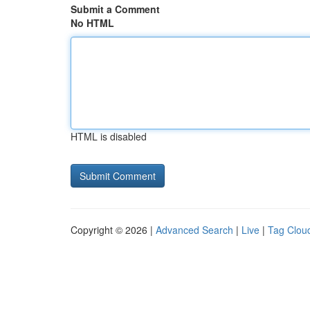
Submit a Comment
No HTML
HTML is disabled
Copyright © 2026 |
Advanced Search
|
Live
|
Tag Clou