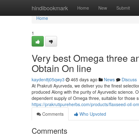
Home
hindibookmark
Home
New
Submit
Home
1
Very best Omega three an
Obtain On line
kayden8j05qwy3
465 days ago
News
Discuss
At Prakruti Ayurveda, we deliver you the finest select
produced Along with the purity of Ayurvedic science. Ou
dependent supply of Omega three, suitable for those se
https://prakrutipureherbs.com/products/flaxseed-oil-
Comments
Who Upvoted
Comments