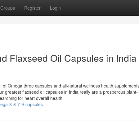
Groups
Register
Login
d Flaxseed Oil Capsules in India
ion of Omega three capsules and all-natural wellness health supplement
r greatest flaxseed oil capsules in India really are a prosperous plant-
arching for heart overall health,
omega-3-6-7-9-capsules