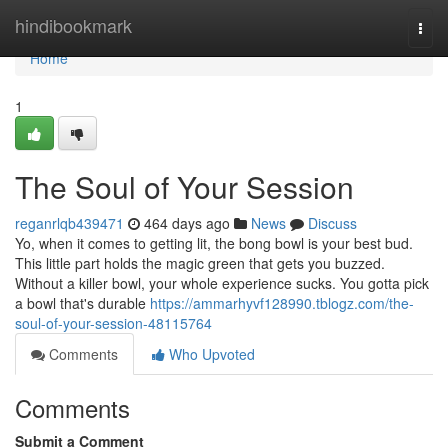
Home
hindibookmark
Togg
navi
Home
1
The Soul of Your Session
reganrlqb439471
464 days ago
News
Discuss
Yo, when it comes to getting lit, the bong bowl is your best bud.
This little part holds the magic green that gets you buzzed.
Without a killer bowl, your whole experience sucks. You gotta pick
a bowl that's durable
https://ammarhyvf128990.tblogz.com/the-
soul-of-your-session-48115764
Comments
Who Upvoted
Comments
Submit a Comment