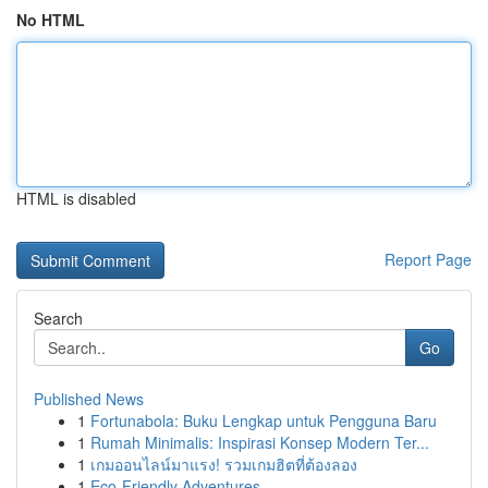
No HTML
HTML is disabled
Report Page
Search
Go
Published News
1
Fortunabola: Buku Lengkap untuk Pengguna Baru
1
Rumah Minimalis: Inspirasi Konsep Modern Ter...
1
เกมออนไลน์มาแรง! รวมเกมฮิตที่ต้องลอง
1
Eco-Friendly Adventures