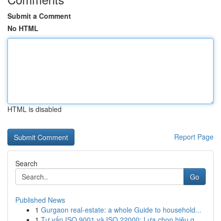
Submit a Comment
No HTML
HTML is disabled
Report Page
Search
Go
Published News
1
Gurgaon real-estate: a whole Guide to household...
1
Tư vấn ISO 9001 và ISO 22000: Lựa chọn hiệu q...