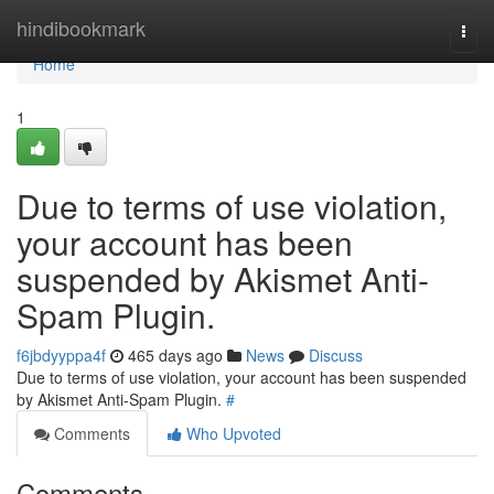
Home
hindibookmark
Togg
navi
Home
1
Due to terms of use violation,
your account has been
suspended by Akismet Anti-
Spam Plugin.
f6jbdyyppa4f
465 days ago
News
Discuss
Due to terms of use violation, your account has been suspended
by Akismet Anti-Spam Plugin.
#
Comments
Who Upvoted
Comments