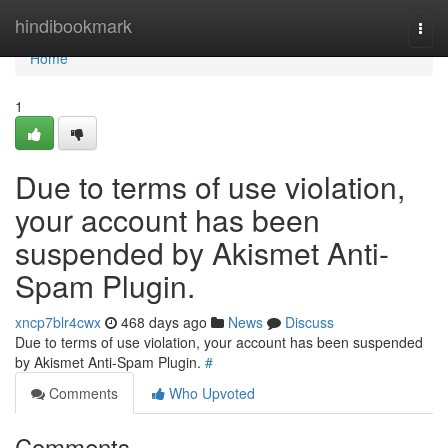
Home
hindibookmark
Togg
navi
Home
1
Due to terms of use violation,
your account has been
suspended by Akismet Anti-
Spam Plugin.
xncp7blr4cwx
468 days ago
News
Discuss
Due to terms of use violation, your account has been suspended
by Akismet Anti-Spam Plugin.
#
Comments
Who Upvoted
Comments