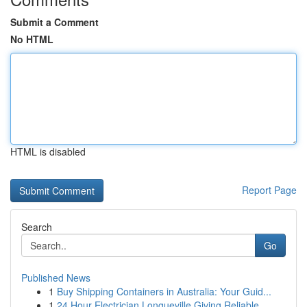
Submit a Comment
No HTML
HTML is disabled
Report Page
Search
Go
Published News
1
Buy Shipping Containers in Australia: Your Guid...
1
24 Hour Electrician Longueville Giving Reliable...