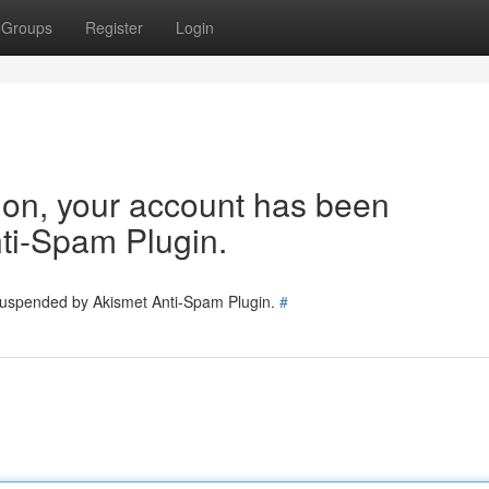
Groups
Register
Login
tion, your account has been
ti-Spam Plugin.
 suspended by Akismet Anti-Spam Plugin.
#