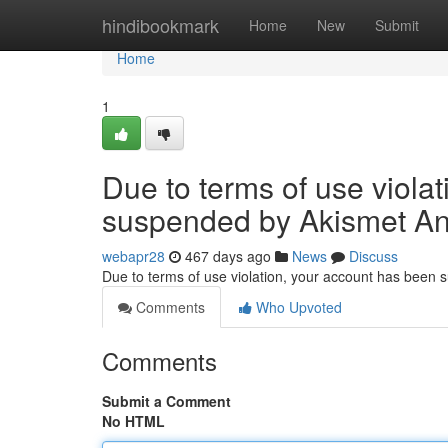
Home
hindibookmark
Home
New
Submit
Home
1
Due to terms of use viola
suspended by Akismet An
webapr28
467 days ago
News
Discuss
Due to terms of use violation, your account has been
Comments
Who Upvoted
Comments
Submit a Comment
No HTML