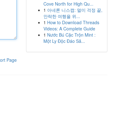
Cove North for High Qu...
1
아네론 니스캡: 멀미 걱정 끝,
안락한 여행을 위...
1
How to Download Threads
Videos: A Complete Guide
1
Nước Bú Cặc Trộn Mint :
Một Ly Độc Đáo Sả...
ort Page