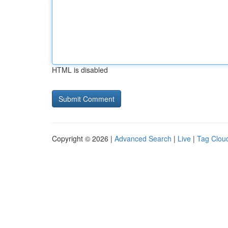
HTML is disabled
Copyright © 2026 |
Advanced Search
|
Live
|
Tag Clou