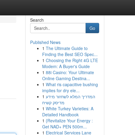
Search
Go
Published News
1
The Ultimate Guide to
Finding the Best SEO Spec...
1
Choosing the Right 4G LTE
Modem: A Buyer's Guide
1
88i Casino: Your Ultimate
Online Gaming Destina...
1
What ris capacitive bushing
implies for dry ele...
1
המדריך המלא לשחזור מידע
מדיסק קשיח
1
White Turkey Varieties: A
Detailed Handbook
1
{Revitalize Your Energy :
Get NAD+ PEN 500m...
1
Electrical Services Lane