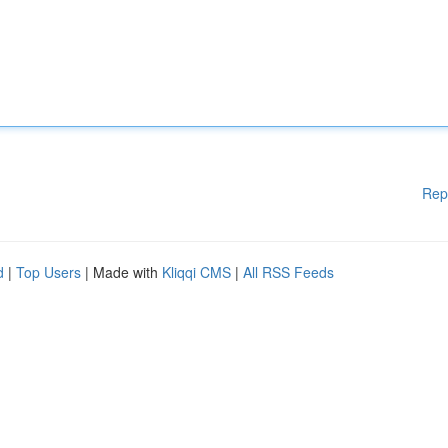
Rep
d
|
Top Users
| Made with
Kliqqi CMS
|
All RSS Feeds