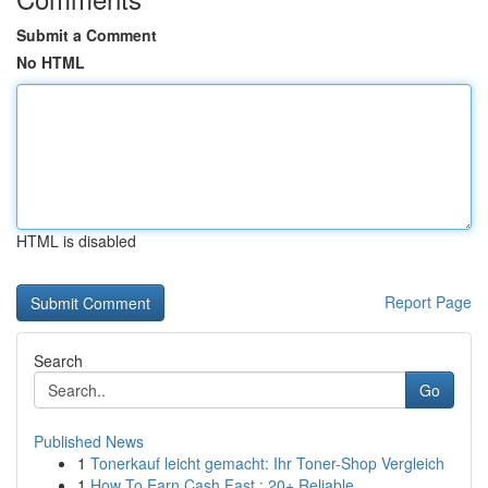
Submit a Comment
No HTML
HTML is disabled
Report Page
Search
Go
Published News
1
Tonerkauf leicht gemacht: Ihr Toner-Shop Vergleich
1
How To Earn Cash Fast : 20+ Reliable ...