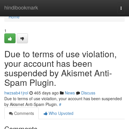
Home
hindibookmark
Togg
navi
Home
1
Due to terms of use violation,
your account has been
suspended by Akismet Anti-
Spam Plugin.
hwzsab41jrol
465 days ago
News
Discuss
Due to terms of use violation, your account has been suspended
by Akismet Anti-Spam Plugin.
#
Comments
Who Upvoted
Comments