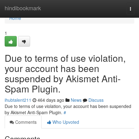
Home
hindibookmark
Togg
navi
Home
1
Due to terms of use violation,
your account has been
suspended by Akismet Anti-
Spam Plugin.
ihubtalent211
464 days ago
News
Discuss
Due to terms of use violation, your account has been suspended
by Akismet Anti-Spam Plugin.
#
Comments
Who Upvoted
Comments