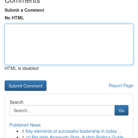
Submit a Comment
No HTML
HTML is disabled
Report Page
Search
Go
Published News
1
Key elements of successful leadership in today'...
1
10 Bet High Ainsworth Slots: A High Roller's Guide