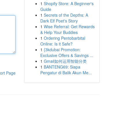
1
Shopify Store: A Beginner's
Guide
1
Secrets of the Depths: A
Dark Elf Poet's Story
1
Wise Referral: Get Rewards
& Help Your Buddies
1
Ordering Pentobarbital
Online: Is it Safe?
1
{3kdubai Promotion:
Exclusive Offers & Savings ...
1
Gmail如何运用智能分类
1
BANTENG69: Siapa
Pengatur di Balik Akun Me...
ort Page