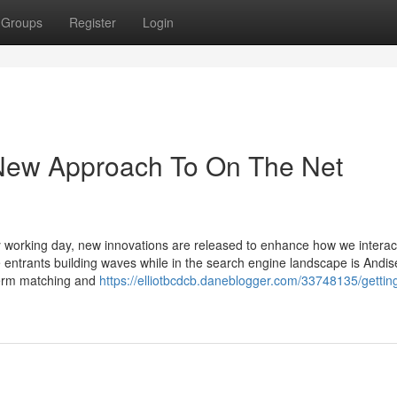
Groups
Register
Login
 New Approach To On The Net
ry working day, new innovations are released to enhance how we interac
te entrants building waves while in the search engine landscape is Andis
term matching and
https://elliotbcdcb.daneblogger.com/33748135/gettin