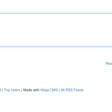
Rep
d
|
Top Users
| Made with
Kliqqi CMS
|
All RSS Feeds