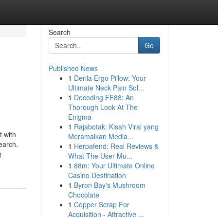
Search
Go
Published News
1
Derila Ergo Pillow: Your
Ultimate Neck Pain Sol...
1
Decoding EE88: An
Thorough Look At The
Enigma
1
Rajabotak: Kisah Viral yang
t with
Meramaikan Media...
earch.
1
Herpafend: Real Reviews &
g-
What The User Mu...
1
88m: Your Ultimate Online
Casino Destination
1
Byron Bay's Mushroom
Chocolate
1
Copper Scrap For
Acquisition - Attractive ...