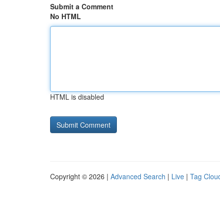
Submit a Comment
No HTML
HTML is disabled
Copyright © 2026 |
Advanced Search
|
Live
|
Tag Clou