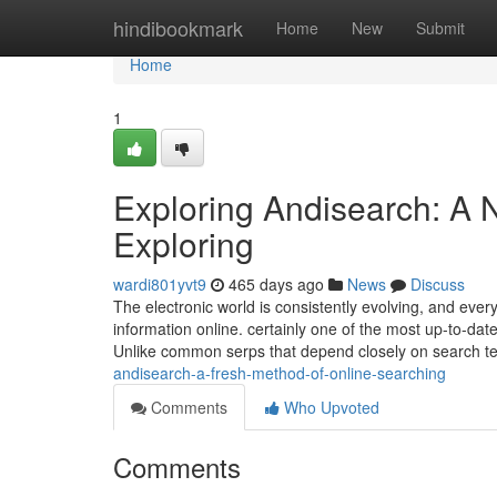
Home
hindibookmark
Home
New
Submit
Home
1
Exploring Andisearch: A
Exploring
wardi801yvt9
465 days ago
News
Discuss
The electronic world is consistently evolving, and eve
information online. certainly one of the most up-to-da
Unlike common serps that depend closely on search 
andisearch-a-fresh-method-of-online-searching
Comments
Who Upvoted
Comments