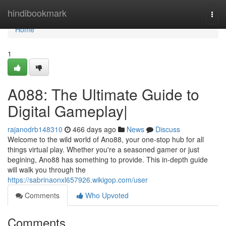
Home
hindibookmark
Togg
navi
Home
1
A088: The Ultimate Guide to
Digital Gameplay|
rajanodrb148310
466 days ago
News
Discuss
Welcome to the wild world of Ano88, your one-stop hub for all
things virtual play. Whether you're a seasoned gamer or just
begining, Ano88 has something to provide. This in-depth guide
will walk you through the
https://sabrinaonxl657926.wikigop.com/user
Comments
Who Upvoted
Comments