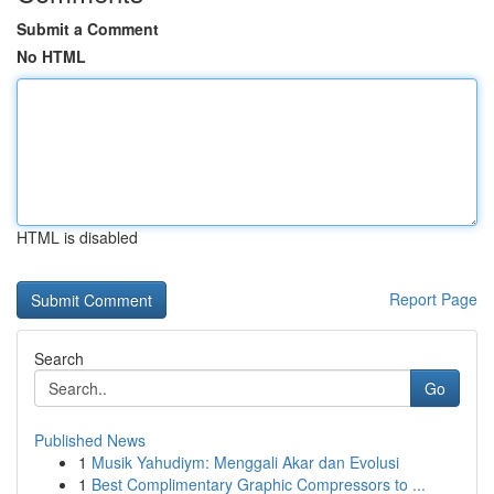
Submit a Comment
No HTML
HTML is disabled
Report Page
Search
Go
Published News
1
Musik Yahudiym: Menggali Akar dan Evolusi
1
Best Complimentary Graphic Compressors to ...