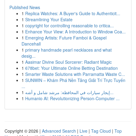
Published News
1
Replica Watches: A Buyer's Guide to Authenticit...
1
Streamlining Your Estate
1
copyright for controlling reasonable to critica...
1
Enhance Your View: A Introduction to Window Coa...
1
Emerging Artists: Future Famboi & Gospel
Dancehall
1
primary handmade pearl necklaces and what
desig...
1
Aasimar Divine Soul Sorcerer: Radiant Magic
1
678bet: Your Ultimate Online Betting Destination
1
Smarter Waste Solutions with Parramatta Waste C...
1
SUNWIN – Khám Phá Nền Tảng Giải Trí Trực Tuyến
...
1
إيجار سيارات في المحافظة: مرشد شامل و أشه...
1
Humanio AI: Revolutionizing Person-Computer ...
Copyright © 2026 |
Advanced Search
|
Live
|
Tag Cloud
|
Top