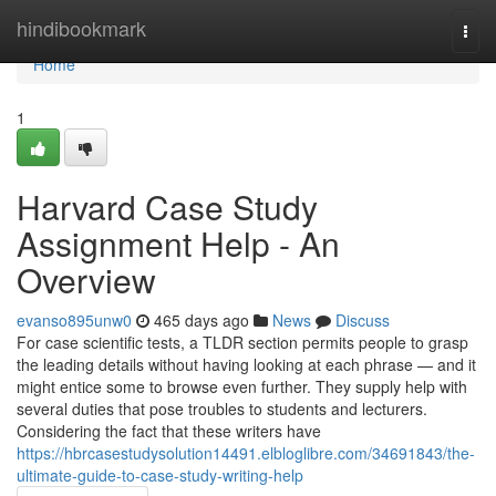
Home
hindibookmark
Togg
navi
Home
1
Harvard Case Study
Assignment Help - An
Overview
evanso895unw0
465 days ago
News
Discuss
For case scientific tests, a TLDR section permits people to grasp
the leading details without having looking at each phrase — and it
might entice some to browse even further. They supply help with
several duties that pose troubles to students and lecturers.
Considering the fact that these writers have
https://hbrcasestudysolution14491.elbloglibre.com/34691843/the-
ultimate-guide-to-case-study-writing-help