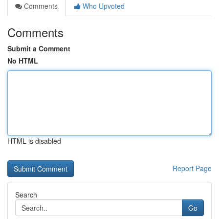
Comments
Who Upvoted
Comments
Submit a Comment
No HTML
HTML is disabled
Report Page
Search
Go