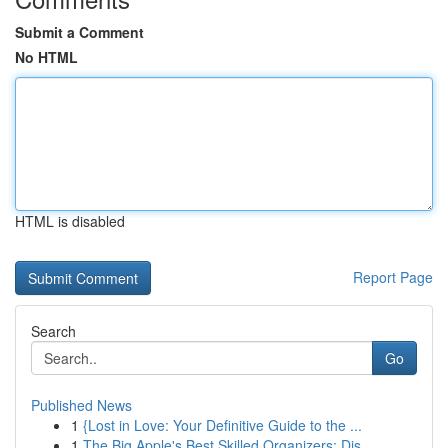
Submit a Comment
No HTML
HTML is disabled
Report Page
Search
Go
Published News
1
{Lost in Love: Your Definitive Guide to the ...
1
The Big Apple's Best Skilled Organizers: Dis...