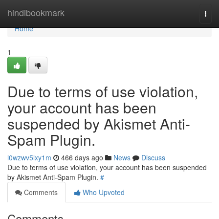
Home
hindibookmark
Togg
navi
Home
1
Due to terms of use violation,
your account has been
suspended by Akismet Anti-
Spam Plugin.
l0wzwv5lxy1m
466 days ago
News
Discuss
Due to terms of use violation, your account has been suspended
by Akismet Anti-Spam Plugin.
#
Comments
Who Upvoted
Comments